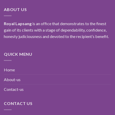
ABOUT US
Royal Lapsang
is an office that demonstrates to the finest
gain of its clients with a stage of dependability, confidence,
honesty judiciousness and devoted to the recipient’s benefit.
QUICK MENU
Home
About-us
Contact-us
CONTACT US