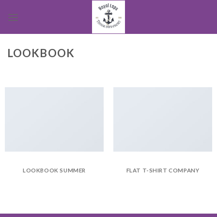
Skip
to
content
LOOKBOOK
LOOKBOOK SUMMER
FLAT T-SHIRT COMPANY