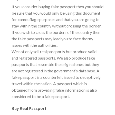
If you consider buying fake passport then you should
be sure that you would only be using this document
for camouflage purposes and that you are going to
stay within the country without crossing the border.
If you wish to cross the borders of the country then
the fake passports may lead you to face thorny
issues with the authorities.
We not only sell real passports but produce valid
and registered passports. We also produce fake
passports that resemble the original ones but they
are not registered in the government’s database. A
fake passport is a counterfeit issued to deceptively
travel within the nation. A passport which is
obtained from providing false information is also
considered to be a fake passport.
Buy Real Passport