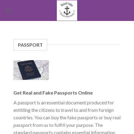
Skip
to
content
PASSPORT
Get Real and Fake Passports Online
A passport is an essential document produced for
entitling the citizens to travel to and from foreign
countries. You can buy the fake passports or buy real
passport from us to fulfill your purpose. The
standard passports contains essential information