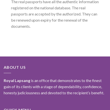
The real passports have all the authentic information
registered on the national database. The real
passports are accepted by the authorized. They can
be renewed upon expiry for the renewal of the
documents.
ABOUT US
Royal Lapsang
is an office that demonstrates to the finest
gain of its clients with a stage of dependability, confidence,
honesty judiciousness and devoted to the recipient’s benefit.
QUICK MENU