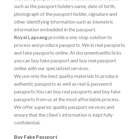
such as the passport holders name, date of birth,
photograph of the passport holder, signature and
other identifying information such as biometric
information embedded in the passport.
Royal Lapsang
provide a one-stop solution to
process and produce passports. We in real passports
and fake passports online. At documentswithclicks
you can buy fake passport and buy real passport
online with our specialized services.
We use only the best quality materials to produce
authentic passports as well as real & password
passports.You can buy real passports and buy fake
passports from us at the most affordable process.
We offer superior quality passport services and
ensure that the client’s information is kept fully
confidential.
Buy Fake Passport